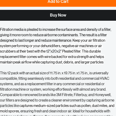
Add to Cart
Buy Now
Filtration media is pleated to increase the surface area and density of a filter, 
giving it more room to reduce airborne contaminants. The result is a filter 
designed to last longer and reduce maintenance. 
Keep your air filtration 
system performing or your dehunidifiers, negative air machines or air 
scrubbers at their best with the 
12"x20x2"
 Pleated filter. This durable 
replacement filter comes with wire backed for extra strength and helps 
maintain peak airflow while capturing dust, debris, and larger particles
This 12 pack with an actual size of 11.75 in. x 19.75 in. x1.75 in., is universally 
compatible, fitting seamlessly into both residential and commercial HVAC 
systems, and as a replacement filter in any commercial or residential or 
filtration machine or system, working effortlessly with almost any brand. 
Comparable to renowned brands like 3M Filtrete, Filterbuy, and Honeywell, 
our filters are designed to create a cleaner environment by capturing airborne 
particles like 
captures medium-sized particles such as pollen, dust mites, and 