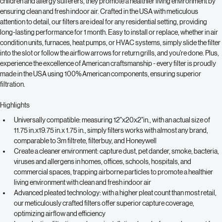
mold spores
, ensuring fresh and clean indoor air. Ideal for households with 
children and allergy sufferers, they promote a healthier living environment by 
ensuring clean and fresh indoor air. Crafted in the USA with meticulous 
attention to detail, our filters are ideal for any residential setting, providing 
long-lasting performance for 1 month. Easy to install or replace, whether in air 
condition units, furnaces, heat pumps, or HVAC systems, simply slide the filter 
into the slot or follow the airflow arrows for return grills, and you're done. Plus, 
experience the excellence of American craftsmanship - every filter is proudly 
made in the USA using 100% American components, ensuring superior 
filtration. 
Highlights
Universally compatible: measuring 
12"x20x2"
in., with an actual size of 
11.75 in.x19.75 in.x 1.75 in., simply filters works with almost any brand, 
comparable to 3m filtrete, filterbuy, and Honeywell
Create a cleaner environment: capture dust, pet dander, smoke, bacteria, 
viruses and allergens in homes, offices, schools, hospitals, and 
commercial spaces, trapping airborne particles to promote a healthier 
living environment with clean and fresh indoor air
Advanced pleated technology: with a higher pleat count than most retail, 
our meticulously crafted filters offer superior capture coverage, 