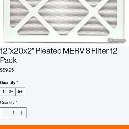
12"x20x2" Pleated MERV 8 Filter 12
Pack
Price
$59.95
Quantity
*
1
2+
5+
Quantity
*