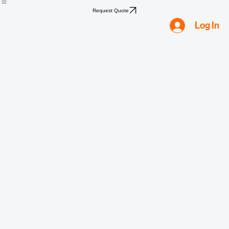
Home
Shop
Compliance
Water
Mold
Asbestos
Lead
Biohazard
Smoke & Fire
Request Quote
Log In