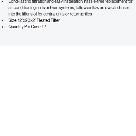
optimizing airflow and efficiency
Long-lasting filtration and easy installation: hassle-free replacement for 
air conditioning units or hvac systems, follow airflow arrows and insert 
into the filter slot for central units or return grilles
Size: 
12"x20x2"
 Pleated Filter
Quantity Per Case: 12
ABCO SUPPLY
Contact Us
Call Us