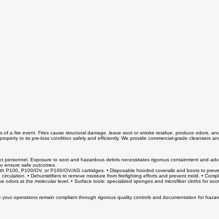
 of a fire event. Fires cause structural damage, leave soot or smoke residue, produce odors, an
 property to its pre-loss condition safely and efficiently. We provide commercial-grade cleansers 
tect personnel. Exposure to soot and hazardous debris necessitates rigorous containment and advance
 to ensure safe outcomes.
rs with P100, P100/OV, or P100/OV/AG cartridges. • Disposable hooded coveralls and boots to preve
circulation. • Dehumidifiers to remove moisture from firefighting efforts and prevent mold. • C
e odors at the molecular level. • Surface tools: specialized sponges and microfiber cloths for so