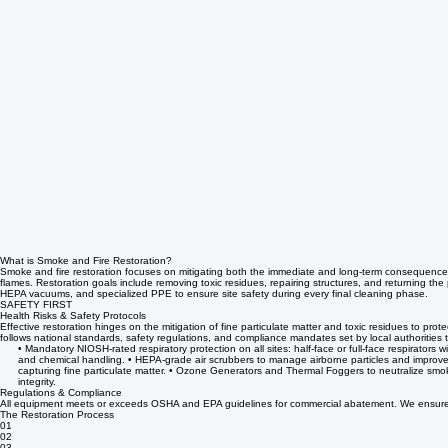
What is Smoke and Fire Restoration?
Smoke and fire restoration focuses on mitigating both the immediate and long-term consequences
flames. Restoration goals include removing toxic residues, repairing structures, and returning the
HEPA vacuums, and specialized PPE to ensure site safety during every final cleaning phase.
SAFETY FIRST
Health Risks & Safety Protocols
Effective restoration hinges on the mitigation of fine particulate matter and toxic residues to pro
follows national standards, safety regulations, and compliance mandates set by local authorities
• Mandatory NIOSH-rated respiratory protection on all sites: half-face or full-face respirato
and chemical handling. • HEPA-grade air scrubbers to manage airborne particles and improve 
capturing fine particulate matter. • Ozone Generators and Thermal Foggers to neutralize smok