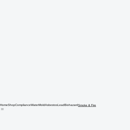
Home
Shop
Compliance
Water
Mold
Asbestos
Lead
Biohazard
Smoke & Fire