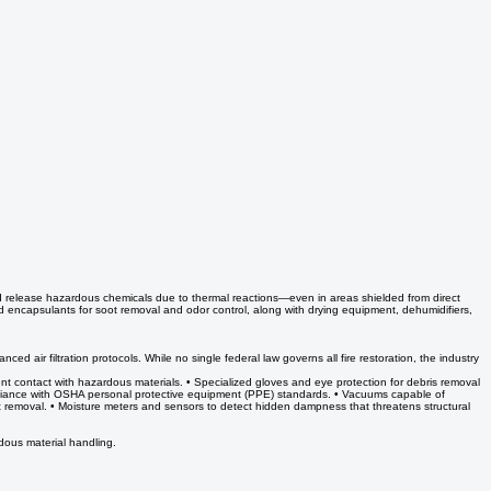
d release hazardous chemicals due to thermal reactions—even in areas shielded from direct
and encapsulants for soot removal and odor control, along with drying equipment, dehumidifiers,
d air filtration protocols. While no single federal law governs all fire restoration, the industry
nt contact with hazardous materials. • Specialized gloves and eye protection for debris removal
ompliance with OSHA personal protective equipment (PPE) standards. • Vacuums capable of
ot removal. • Moisture meters and sensors to detect hidden dampness that threatens structural