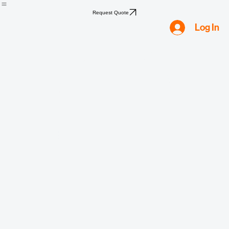
Home
Shop
Compliance
Water
Mold
Asbestos
Lead
Biohazard
Smoke & Fire
Request Quote
Log In