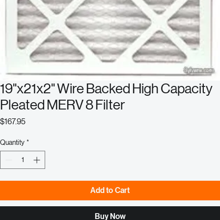
19"x21x2" Wire Backed High Capacity
Pleated MERV 8 Filter
Price
$167.95
Quantity
*
Add to Cart