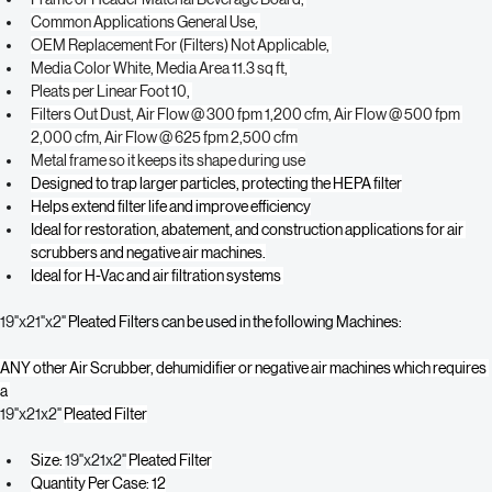
Media Material Synthetic, 
Frame or Header Material Beverage Board, 
Common Applications General Use, 
OEM Replacement For (Filters) Not Applicable, 
Media Color White, Media Area 11.3 sq ft, 
Pleats per Linear Foot 10, 
Filters Out Dust, Air Flow @ 300 fpm 1,200 cfm, Air Flow @ 500 fpm 
2,000 cfm, Air Flow @ 625 fpm 2,500 cfm
Metal frame so it keeps its shape during use
Designed to trap larger particles, protecting the HEPA filter
Helps extend filter life and improve efficiency
Ideal for restoration, abatement, and construction applications for air 
scrubbers and negative air machines.
Ideal for H-Vac and air filtration systems 
19"x21"x2"
 Pleated Filters can be used in the following Machines:
ANY other Air Scrubber, dehumidifier or negative air machines which requires 
a 
19"x21x2" 
Pleated Filter