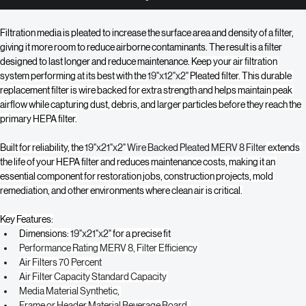
Buy Now
Filtration media is pleated to increase the surface area and density of a filter, 
giving it more room to reduce airborne contaminants. The result is a filter 
designed to last longer and reduce maintenance. 
Keep your air filtration 
system performing at its best with the 
19"x12"x2"
 Pleated filter. This durable 
replacement filter is wire backed for extra strength and helps maintain peak 
airflow while capturing dust, debris, and larger particles before they reach the 
primary HEPA filter.
Built for reliability, the 
19"x21"x2"
Wire Backed Pleated MERV 8 Filter
 extends 
the life of your HEPA filter and reduces maintenance costs, making it an 
essential component for restoration jobs, construction projects, mold 
remediation, and other environments where clean air is critical.
Key Features:
Dimensions: 
19"x21"x2"
 for a precise fit
Performance Rating MERV 8, Filter Efficiency 
Air Filters 70 Percent
Air Filter Capacity Standard Capacity 