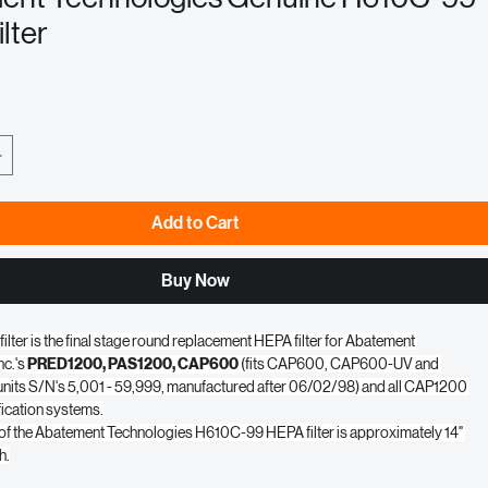
ent Technologies Genuine H610C-99
lter
e
Add to Cart
Buy Now
lter is the final stage round replacement HEPA filter for Abatement 
c.'s 
PRED1200, PAS1200, CAP600
 (fits CAP600, CAP600-UV and 
ts S/N's 5,001 - 59,999, manufactured after 06/02/98) and all CAP1200 
ification systems.