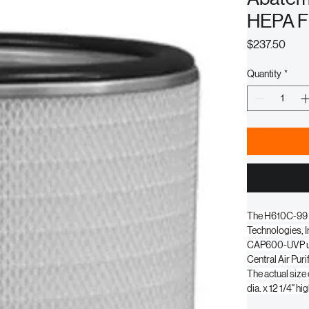
Abatem
HEPA Fi
Pric
$237.50
Quantity
*
The H610C-99 fi
Technologies, In
CAP600-UVP uni
Central Air Pur