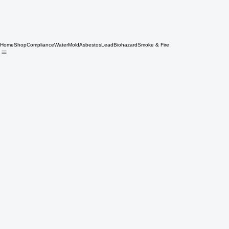
Home
Shop
Compliance
Water
Mold
Asbestos
Lead
Biohazard
Smoke & Fire