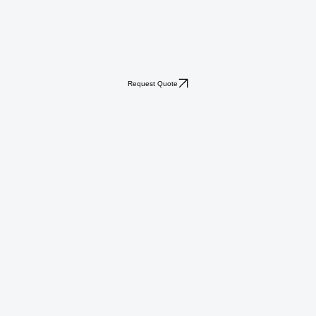
Request Quote