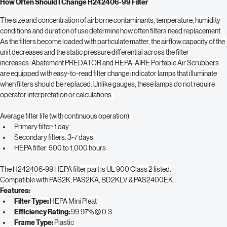
and other allergens and lung damaging particles.
How Often Should I Change H242406-99 Filter
The size and concentration of airborne contaminants, temperature, humidity 
conditions and duration of use determine how often filters need replacement. 
As the filters become loaded with particulate matter, the airflow capacity of the 
unit decreases and the static pressure differential across the filter 
increases. Abatement PREDATOR and HEPA-AIRE Portable Air Scrubbers 
are equipped with easy-to-read filter change indicator lamps that illuminate 
when filters should be replaced. Unlike gauges, these lamps do not require 
operator interpretation or calculations. 
Average filter life (with continuous operation):
Primary filter: 1 day
Secondary filters: 3-7 days
HEPA filter: 500 to 1,000 hours
The H242406-99 HEPA filter part is UL 900 Class 2 listed.
Compatible with PAS2K, PAS2KA, BD2KLV & PAS2400EK
Features:
Filter Type: 
HEPA Mini Pleat