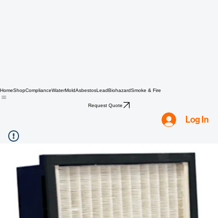
Home
Shop
Compliance
Water
Mold
Asbestos
Lead
Biohazard
Smoke & Fire
Request Quote
Log In