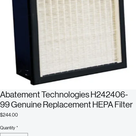
Abatement Technologies H242406-
99 Genuine Replacement HEPA Filter
Price
$244.00