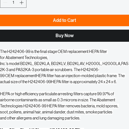
Quantity
*
Add to Cart
Buy Now
The H242406-99 is the final stage OEM replacement HEPA filter 
for Abatement Technologies, 
Inc.'s model BD2KL, BD2KLA, BD2KLV, BD2KLAV, H2000L, H2000LA,PAS
2K-3 and PAS2KA-3 portable air scrubbers. The H242406-
99 OEM replacementHEPA filter has an injection-molded plastic frame. The 
actual size of the H242406-99HEPA filter is approximately 24 x 24 x 6.
HEPA or high efficiency particulate arresting filters capture 99.97% of 
airborne contaminants as small as 0.3 microns in size. The Abatement 
Technologies H242406-99 HEPA filter removes bacteria, mold spores, 
soot, pollens, animal hair, animal dander, dust mites, smoke particles 