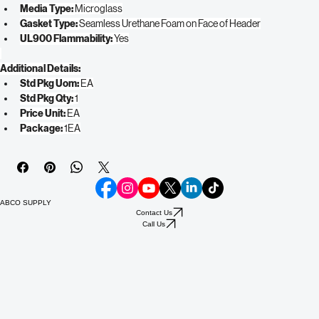
Efficiency Rating: 
99.97% @ 0.3
Frame Type: 
Plastic
Media Type: 
Microglass
Gasket Type: 
Seamless Urethane Foam on Face of Header
UL900 Flammability: 
Yes
Additional Details:
Std Pkg Uom:
 EA
Std Pkg Qty:
 1
Price Unit:
 EA
Package:
 1EA
ABCO SUPPLY
Contact Us
Call Us