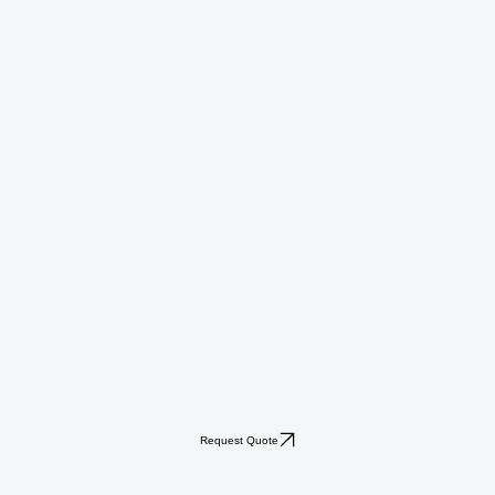
Request Quote