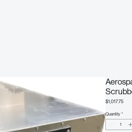
Aerosp
Scrubb
Pric
$1,017.75
Quantity
*