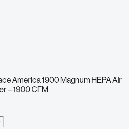
ace America 1900 Magnum HEPA Air
er – 1900 CFM
e