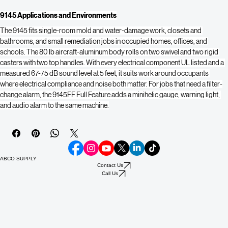
and UL recognized.
9.0 amps at 110V
 — runs on standard site power.
9145 Applications and Environments
The 9145 fits single-room mold and water-damage work, closets and 
bathrooms, and small remediation jobs in occupied homes, offices, and 
schools. The 80 lb aircraft-aluminum body rolls on two swivel and two rigid 
casters with two top handles. With every electrical component UL listed and a 
measured 67-75 dB sound level at 5 feet, it suits work around occupants 
where electrical compliance and noise both matter. For jobs that need a filter-
change alarm, the 9145FF Full Feature adds a minihelic gauge, warning light, 
and audio alarm to the same machine.
ABCO SUPPLY
Contact Us
Call Us