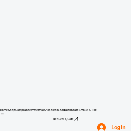
Home
Shop
Compliance
Water
Mold
Asbestos
Lead
Biohazard
Smoke & Fire
Request Quote