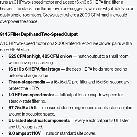
filtration in a compact 18-inch-wide body sized for small rooms and closets. It 
runs a 1.0 HP two-speed motor and a deep 16 x 16 x 6 HEPA final filter, a 
heavier filter stack than the airflow alone suggests, which is why it holds up on 
dusty single-room jobs. Crews use it where a 2000 CFM machine would 
overpower the space.
9145 Filter Depth and Two-Speed Output
A 1.0 HP two-speed motor on a 2000-rated direct-drive blower pairs with a 
deep HEPA stack.
625 CFM on high, 425 CFM on low
 — match output to a small room 
without overpressurizing it.
16 x 16 x 6 HEPA final stage
 — the deep HEPA holds more loading 
before a change is due.
Three-stage media
 — a 16x16x1/2 pre-filter and 16x16x1 secondary 
protect the HEPA.
1.0 HP two-speed motor
 — full output for cleanup, low speed for 
steady-state filtering.
67-75 dB at 5 ft
 — measured close-range sound a contractor can plan 
around in occupied space.
UL-listed electrical components
 — every electrical part is UL listed 