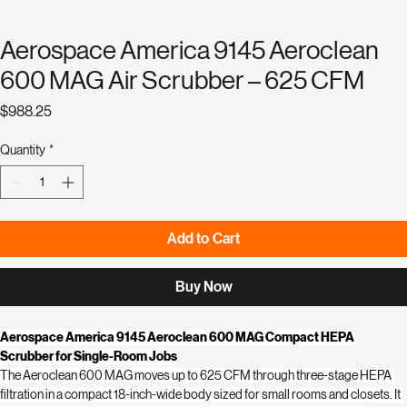
Aerospace America 9145 Aeroclean
600 MAG Air Scrubber – 625 CFM
Price
$988.25
Quantity
*
Add to Cart
Buy Now
Aerospace America 9145 Aeroclean 600 MAG Compact HEPA 
Scrubber for Single-Room Jobs
The Aeroclean 600 MAG moves up to 625 CFM through three-stage HEPA 