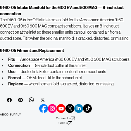
Buy Now
9160-05 Intake Manifold for the 600 EV and 500 MAG — 8-inch duct 
connection
The 9160-05 is the OEM intake manifold for the Aerospace America 9160 
600EV and 9150 500 MAG compact scrubbers. It gives an 8-inch duct 
connection at the inlet so these smaller units can pull contained air from a 
ducted zone. Fit it when the original manifold is cracked, distorted, or missing.
9160-05 Fitment and Replacement
Fits
 — Aerospace America 9160 600EV and 9150 500 MAG scrubbers
Connection
 — 8-inch duct collar at the air inlet
Use
 — ducted intake for containment on the compact units
Format
 — OEM direct-fit to the cabinet inlet
Replace
 — when the manifold is cracked, distorted, or missing
ABCO SUPPLY
Contact Us