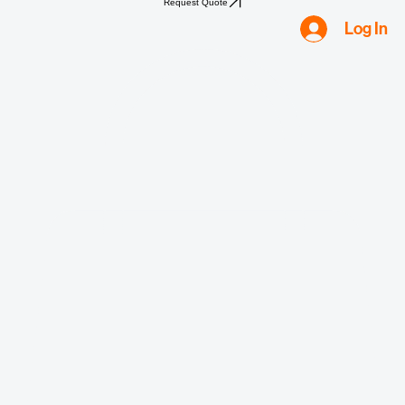
Home
Shop
Compliance
Water
Mold
Asbestos
Lead
Biohazard
Smoke & Fire
Request Quote
Log In