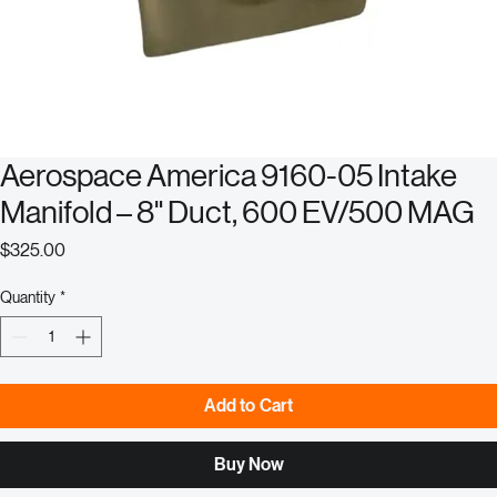
Aerospace America 9160-05 Intake
Manifold – 8" Duct, 600 EV/500 MAG
Price
$325.00
Quantity
*
Add to Cart