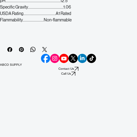
Biodegradeability............Biodegradeable
pH............................................................12.5
Specific Gravity.......................................1.06
USDA Rating...................................A1 Rated
Flammability.......................Non-flammable
ABCO SUPPLY
Contact Us
Call Us