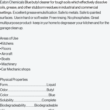
Eaton Chemicals
 Blue butyl cleaner for tough soils which 
effectively dissolve 
oils, grease, and other stubborn residues in industrial and commercial 
settings.
Excellent grease emulsification. Safe to metals. Safe to painted 
surfaces.  Use in hard or soft water. Free rinsing. No phosphates. Great 
multipurpose product- keep in yur home to degreaser your kitchen and for the 
garage clean up. 
Areas of Use
•Kitchens
• Floors
• Aircraft
• Boats
• Machinery
•Car Mechanic shops
Physical Properties
Form.....................................................Liquid
Odor.....................................................Butyl
Color.......................................................Blue
Solubility.......................................Complete