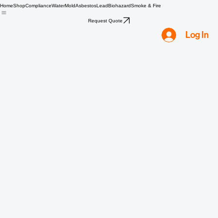
Home
Shop
Compliance
Water
Mold
Asbestos
Lead
Biohazard
Smoke & Fire
Request Quote
Log In