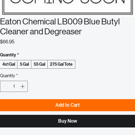
Eaton Chemical LB009 Blue Butyl
Cleaner and Degreaser
Price
$66.95
Quantity
*
4x1 Gal
5 Gal
55 Gal
275 Gal Tote
Quantity
*
Add to Cart
Buy Now