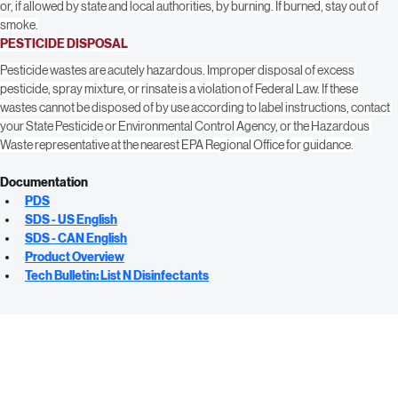
Container Disposal: Triple rinse (or equivalent). Then offer for recycling or 
reconditioning, or puncture and dispose of in a sanitary landfill, or incineration, 
or, if allowed by state and local authorities, by burning. If burned, stay out of 
smoke.
PESTICIDE DISPOSAL
Pesticide wastes are acutely hazardous. Improper disposal of excess 
pesticide, spray mixture, or rinsate is a violation of Federal Law. If these 
wastes cannot be disposed of by use according to label instructions, contact 
your State Pesticide or Environmental Control Agency, or the Hazardous 
Waste representative at the nearest EPA Regional Office for guidance.
Documentation
PDS
SDS - US English
SDS - CAN English
Product Overview
Tech Bulletin: List N Disinfectants