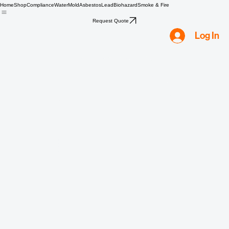
Home
Shop
Compliance
Water
Mold
Asbestos
Lead
Biohazard
Smoke & Fire
Request Quote
Log In