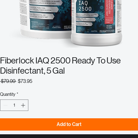
Fiberlock IAQ 2500 Ready To Use
Disinfectant, 5 Gal
Regular
Sale
 $79.99 
$73.95
Price
Price
Quantity
*
Add to Cart