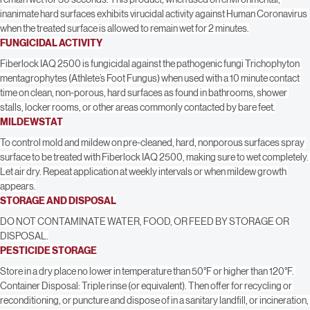
virucidal activity against Norwalk Virus, when the treated surface is allowed to 
remain wet for 30 seconds. This product, when used on environmental, 
inanimate hard surfaces exhibits virucidal activity against Human Coronavirus 
when the treated surface is allowed to remain wet for 2 minutes.
FUNGICIDAL ACTIVITY
Fiberlock IAQ 2500 is fungicidal against the pathogenic fungi Trichophyton 
mentagrophytes (Athlete’s Foot Fungus) when used with a 10 minute contact 
time on clean, non-porous, hard surfaces as found in bathrooms, shower 
stalls, locker rooms, or other areas commonly contacted by bare feet.
MILDEWSTAT
To control mold and mildew on pre-cleaned, hard, nonporous surfaces spray 
surface to be treated with Fiberlock IAQ 2500, making sure to wet completely. 
Let air dry. Repeat application at weekly intervals or when mildew growth 
appears.
STORAGE AND DISPOSAL
DO NOT CONTAMINATE WATER, FOOD, OR FEED BY STORAGE OR 
DISPOSAL.
PESTICIDE STORAGE
Store in a dry place no lower in temperature than 50°F or higher than 120°F. 