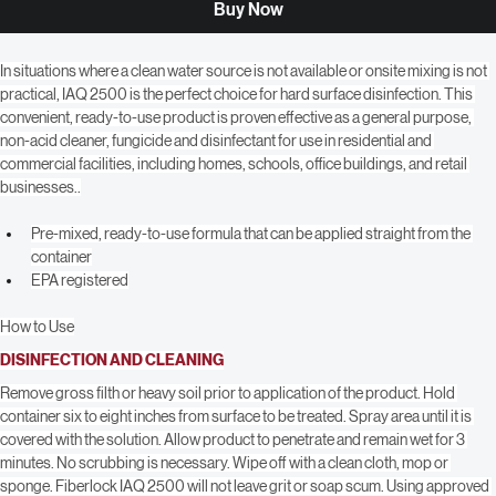
Buy Now
In situations where a clean water source is not available or onsite mixing is not 
practical, IAQ 2500 is the perfect choice for hard surface disinfection. This 
convenient, ready-to-use product is proven effective as a general purpose, 
non-acid cleaner, fungicide and disinfectant for use in residential and 
commercial facilities, including homes, schools, office buildings, and retail 
businesses..
Pre-mixed, ready-to-use formula that can be applied straight from the 
container
EPA registered
How to Use
DISINFECTION AND CLEANING
Remove gross filth or heavy soil prior to application of the product. Hold 
container six to eight inches from surface to be treated. Spray area until it is 
covered with the solution. Allow product to penetrate and remain wet for 3 