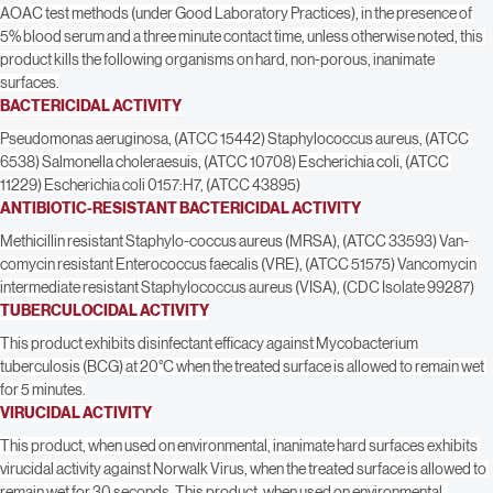
minutes. No scrubbing is necessary. Wipe off with a clean cloth, mop or 
sponge. Fiberlock IAQ 2500 will not leave grit or soap scum. Using approved 
AOAC test methods (under Good Laboratory Practices), in the presence of 
5% blood serum and a three minute contact time, unless otherwise noted, this 
product kills the following organisms on hard, non-porous, inanimate 
surfaces.
BACTERICIDAL ACTIVITY
Pseudomonas aeruginosa, (ATCC 15442) Staphylococcus aureus, (ATCC 
6538) Salmonella choleraesuis, (ATCC 10708) Escherichia coli, (ATCC 
11229) Escherichia coli 0157:H7, (ATCC 43895)
ANTIBIOTIC-RESISTANT BACTERICIDAL ACTIVITY
Methicillin resistant Staphylo-coccus aureus (MRSA), (ATCC 33593) Van-
comycin resistant Enterococcus faecalis (VRE), (ATCC 51575) Vancomycin 
intermediate resistant Staphylococcus aureus (VISA), (CDC Isolate 99287)
TUBERCULOCIDAL ACTIVITY
This product exhibits disinfectant efficacy against Mycobacterium 
tuberculosis (BCG) at 20°C when the treated surface is allowed to remain wet 
for 5 minutes.
VIRUCIDAL ACTIVITY
This product, when used on environmental, inanimate hard surfaces exhibits 