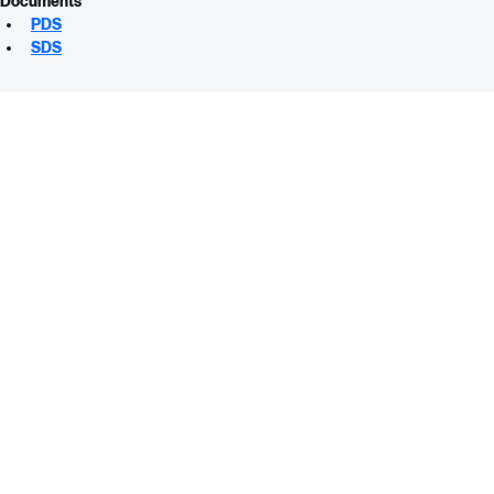
Documents
PDS
SDS
ABCO SUPPLY
Contact Us
Call Us