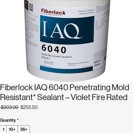
Fiberlock IAQ 6040 Penetrating Mold
Resistant* Sealant – Violet Fire Rated
Regular
Sale
 $303.99 
$255.50
Price
Price
Quantity
*