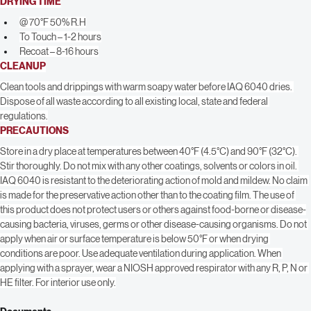
Porous Surfaces- 200-300 sq. ft. per gallon
DRYING TIME
@ 70°F 50% R.H
To Touch – 1-2 hours
Recoat – 8-16 hours
CLEANUP
Clean tools and drippings with warm soapy water before IAQ 6040 dries. 
Dispose of all waste according to all existing local, state and federal 
regulations.
PRECAUTIONS
Store in a dry place at temperatures between 40°F (4.5°C) and 90°F (32°C). 
Stir thoroughly. Do not mix with any other coatings, solvents or colors in oil. 
IAQ 6040 is resistant to the deteriorating action of mold and mildew. No claim 
is made for the preservative action other than to the coating film. The use of 
this product does not protect users or others against food-borne or disease-
causing bacteria, viruses, germs or other disease-causing organisms. Do not 
apply when air or surface temperature is below 50°F or when drying 
conditions are poor. Use adequate ventilation during application. When 
applying with a sprayer, wear a NIOSH approved respirator with any R, P, N or 
HE filter. For interior use only.