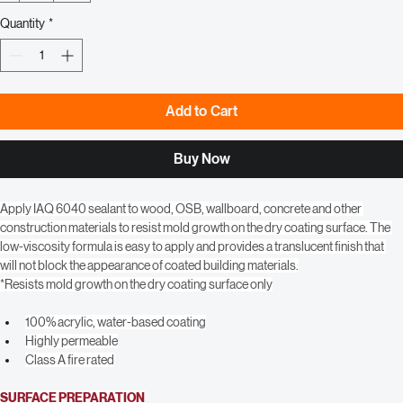
1
10+
36+
Quantity
*
Add to Cart
Buy Now
Apply IAQ 6040 sealant to wood, OSB, wallboard, concrete and other 
construction materials to resist mold growth on the dry coating surface. The 
low-viscosity formula is easy to apply and provides a translucent finish that 
will not block the appearance of coated building materials.
*Resists mold growth on the dry coating surface only
100% acrylic, water-based coating
Highly permeable
Class A fire rated