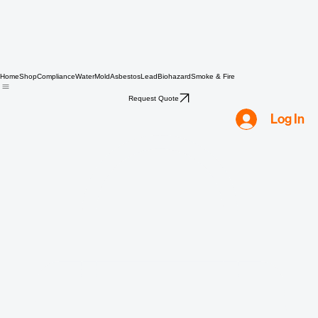
Home
Shop
Compliance
Water
Mold
Asbestos
Lead
Biohazard
Smoke & Fire
Request Quote
Log In