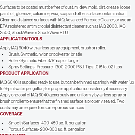
SURFACE PREPARATION
Surfaces to be coated must be free of dust, mildew, mold, dirt, grease, loose 
paint, oil, glue size, calcimine, wax, soap and other surface contamination. 
Clean mold stained surfaces with IAQ Advanced Peroxide Cleaner, or use an 
EPA registered antimicrobial disinfectant cleaner such as IAQ 2000, IAQ 
2500, ShockWave or ShockWave RTU.
APPLICATION TOOLS
Apply IAQ 6040 with airless spray equipment, brush or roller.
Brush: Synthetic, nylon or polyester bristle
Roller: Synthetic Fiber 3/8” nap or longer
Spray Settings:  Pressure: 1300-2000 P.S.I. Tips: .015 to .021 tips
PRODUCT APPLICATION
IAQ 6040 is supplied ready to use, but can be thinned sparingly with water (up 
to ½ pint water per gallon) for proper application consistency if necessary. 
Apply one coat of IAQ 6040 generously and uniformly by airless spray or 
brush or roller to ensure that the finished surface is properly sealed. Two 
coats may be required on some porous surfaces.
COVERAGE
Smooth Surfaces- 400-450 sq. ft. per gallon