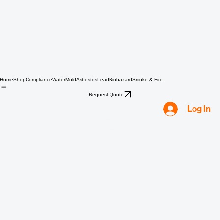
Home
Shop
Compliance
Water
Mold
Asbestos
Lead
Biohazard
Smoke & Fire
Request Quote
Log In