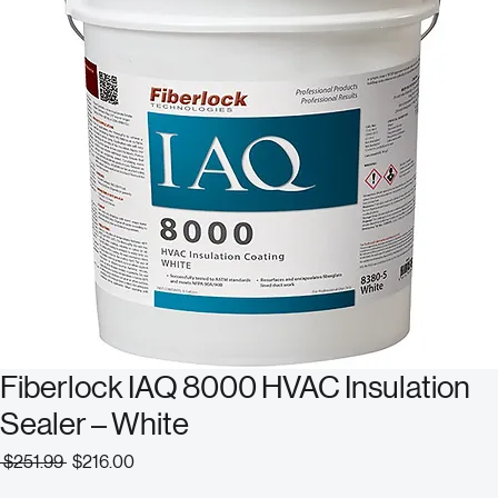
Fiberlock IAQ 8000 HVAC Insulation
Sealer – White