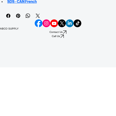
SDS - US Spanish
SDS - CAN English
SDS - CAN French
ABCO SUPPLY
Contact Us
Call Us