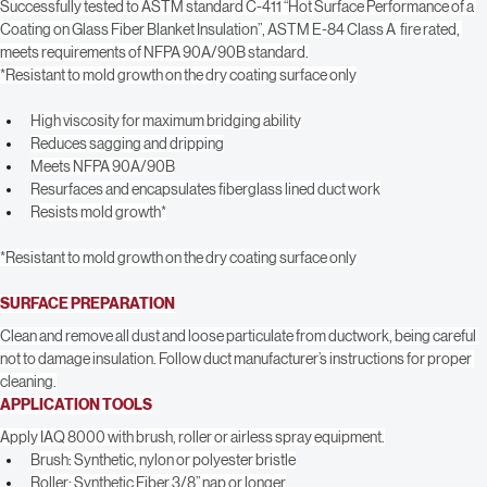
insulation materials and reduces sagging and dripping when applied to the 
vertical and top surfaces of unlined duct.
Successfully tested to ASTM standard C-411 “Hot Surface Performance of a 
Coating on Glass Fiber Blanket Insulation”, ASTM E-84 Class A  fire rated, 
meets requirements of NFPA 90A/90B standard.
*Resistant to mold growth on the dry coating surface only
High viscosity for maximum bridging ability
Reduces sagging and dripping
Meets NFPA 90A/90B
Resurfaces and encapsulates fiberglass lined duct work
Resists mold growth*
*Resistant to mold growth on the dry coating surface only
SURFACE PREPARATION
Clean and remove all dust and loose particulate from ductwork, being careful 
not to damage insulation. Follow duct manufacturer’s instructions for proper 
cleaning.
APPLICATION TOOLS
Apply IAQ 8000 with brush, roller or airless spray equipment.