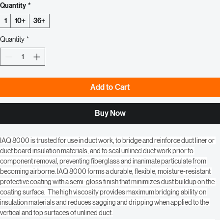
Regular
Sale
 $251.99 
$216.00
Price
Price
Quantity
*
1
10+
36+
Quantity
*
Add to Cart
Buy Now
IAQ 8000 is trusted for use in duct work, to bridge and reinforce duct liner or 
duct board insulation materials, and to seal unlined duct work prior to 
component removal, preventing fiberglass and inanimate particulate from 
becoming airborne. IAQ 8000 forms a durable, flexible, moisture-resistant 
protective coating with a semi-gloss finish that minimizes dust buildup on the 
coating surface.  The high viscosity provides maximum bridging ability on 