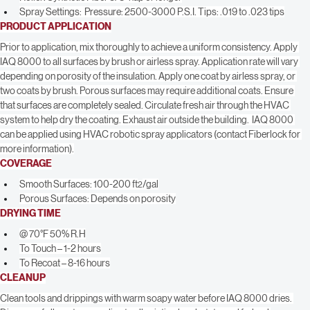
Brush: Synthetic, nylon or polyester bristle
Roller: Synthetic Fiber 3/8” nap or longer
Spray Settings:  Pressure: 2500-3000 P.S.I. Tips: .019 to .023 tips
PRODUCT APPLICATION
Prior to application, mix thoroughly to achieve a uniform consistency. Apply 
IAQ 8000 to all surfaces by brush or airless spray. Application rate will vary 
depending on porosity of the insulation. Apply one coat by airless spray, or 
two coats by brush. Porous surfaces may require additional coats. Ensure 
that surfaces are completely sealed. Circulate fresh air through the HVAC 
system to help dry the coating. Exhaust air outside the building.  IAQ 8000 
can be applied using HVAC robotic spray applicators (contact Fiberlock for 
more information).
COVERAGE
Smooth Surfaces: 100-200 ft
/gal
2
Porous Surfaces: Depends on porosity
DRYING TIME
@ 70°F 50% R.H
To Touch – 1-2 hours
To Recoat – 8-16 hours
CLEANUP