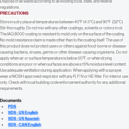
Clean tools and drippings with warm soapy water before IAQ 8000 dries. 
Dispose of all waste according to all existing local, state, and federal 
regulations.
PRECAUTIONS
Store in a dry place at temperatures between 40°F (4.5°C) and 90°F. (32°C). 
Stir thoroughly. Do not mix with any other coatings, solvents or colors in oil. 
The IAQ 8000 coating is resistant to mold only on the surface of the coating. 
No mold resistance claim is made other than to the coating itself. The use of 
this product does not protect users or others against food-borne or disease-
causing bacteria, viruses, germs or other disease-causing organisms. Do not 
apply when air or surface temperature is below 50°F, or when drying 
conditions are poor or when surfaces are above a 15% moisture level content. 
Use adequate ventilation during application. When applying with a sprayer, 
wear a NIOSH approved respirator with any R, P, N or HE filter. For interior use 
only. Check with local building code enforcement authority for any additional 
requirements.
Documents
PDS
SDS - US English