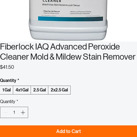
Fiberlock IAQ Advanced Peroxide
Cleaner Mold & Mildew Stain Remover
Price
$41.50
Quantity
*
1 Gal
4x1 Gal
2.5 Gal
2x2.5 Gal
Quantity
*