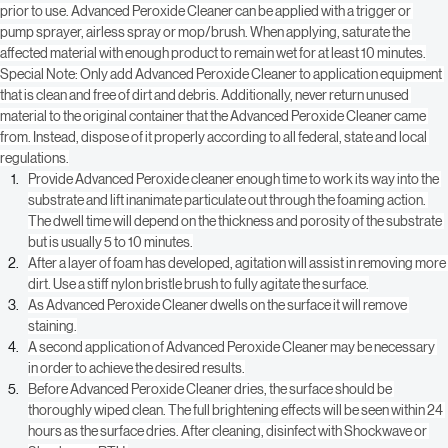
Always test textiles and fabrics for color stability in an inconspicuous area 
prior to use. Advanced Peroxide Cleaner can be applied with a trigger or 
pump sprayer, airless spray or mop/brush. When applying, saturate the 
affected material with enough product to remain wet for at least 10 minutes.
Special Note: Only add Advanced Peroxide Cleaner to application equipment 
that is clean and free of dirt and debris. Additionally, never return unused 
material to the original container that the Advanced Peroxide Cleaner came 
from. Instead, dispose of it properly according to all federal, state and local 
regulations.
Provide Advanced Peroxide cleaner enough time to work its way into the 
substrate and lift inanimate particulate out through the foaming action. 
The dwell time will depend on the thickness and porosity of the substrate 
but is usually 5 to 10 minutes.
After a layer of foam has developed, agitation will assist in removing more 
dirt. Use a stiff nylon bristle brush to fully agitate the surface.
As Advanced Peroxide Cleaner dwells on the surface it will remove 
staining.
A second application of Advanced Peroxide Cleaner may be necessary 
in order to achieve the desired results.
Before Advanced Peroxide Cleaner dries, the surface should be 
thoroughly wiped clean. The full brightening effects will be seen within 24 