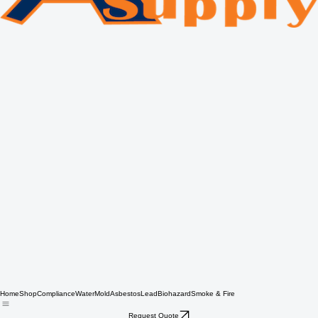
Home
Shop
Compliance
Water
Mold
Asbestos
Lead
Biohazard
Smoke & Fire