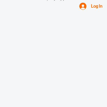
Request Quote
Log In