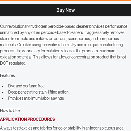
Add to Cart
Buy Now
Our revolutionary hydrogen peroxide-based cleaner provides performance 
unmatched by any other peroxide based cleaners. It aggressively removes 
stains from mold and mildew on porous, semi-porous, and non-porous 
materials. Created using innovative chemistry and a unique manufacturing 
process, its proprietary formulation releases the product’s maximum 
oxidation potential. This allows for a lower concentration product that is not 
DOT regulated.
Features
Dye and perfume free
Deep penetrating stain-lifting action
Provides maximum labor savings
How to Use
APPLICATION PROCEDURES