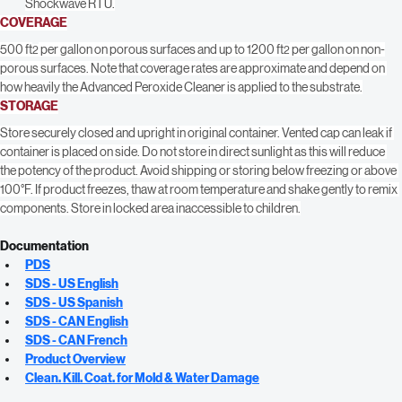
hours as the surface dries. After cleaning, disinfect with Shockwave or 
Shockwave RTU.
COVERAGE
500 ft
 per gallon on porous surfaces and up to 1200 ft
 per gallon on non-
2
2
porous surfaces. Note that coverage rates are approximate and depend on 
how heavily the Advanced Peroxide Cleaner is applied to the substrate.
STORAGE
Store securely closed and upright in original container. Vented cap can leak if 
container is placed on side. Do not store in direct sunlight as this will reduce 
the potency of the product. Avoid shipping or storing below freezing or above 
100°F. If product freezes, thaw at room temperature and shake gently to remix 
components. Store in locked area inaccessible to children.
Documentation
PDS
SDS - US English
SDS - US Spanish
SDS - CAN English
SDS - CAN French
Product Overview
Clean. Kill. Coat. for Mold & Water Damage