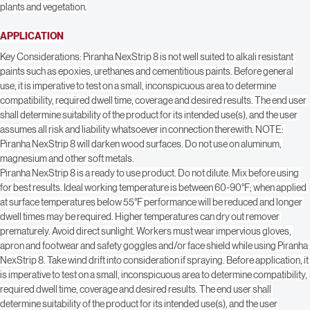
SURFACE PREPARATION
Protect all surfaces not being stripped with polyethylene sheeting. Protect 
plants and vegetation.
APPLICATION
Key Considerations: Piranha NexStrip 8 is not well suited to alkali resistant 
paints such as epoxies, urethanes and cementitious paints. Before general 
use, it is imperative to test on a small, inconspicuous area to determine 
compatibility, required dwell time, coverage and desired results. The end user 
shall determine suitability of the product for its intended use(s), and the user 
assumes all risk and liability whatsoever in connection therewith. NOTE: 
Piranha NexStrip 8 will darken wood surfaces. Do not use on aluminum, 
magnesium and other soft metals.
Piranha NexStrip 8 is a ready to use product. Do not dilute. Mix before using 
for best results. Ideal working temperature is between 60-90°F; when applied 
at surface temperatures below 55°F performance will be reduced and longer 
dwell times may be required. Higher temperatures can dry out remover 
prematurely. Avoid direct sunlight. Workers must wear impervious gloves, 
apron and footwear and safety goggles and/or face shield while using Piranha 
NexStrip 8. Take wind drift into consideration if spraying. Before application, it 
is imperative to test on a small, inconspicuous area to determine compatibility, 