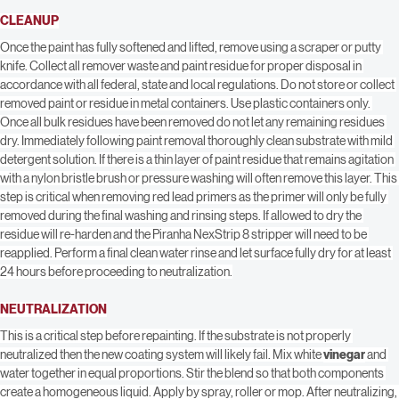
Coverage rates will vary depending upon surface and application method. Be 
certain that all uneven or irregular surfaces receive adequate coverage.
CLEANUP
Once the paint has fully softened and lifted, remove using a scraper or putty 
knife. Collect all remover waste and paint residue for proper disposal in 
accordance with all federal, state and local regulations. Do not store or collect 
removed paint or residue in metal containers. Use plastic containers only. 
Once all bulk residues have been removed do not let any remaining residues 
dry. Immediately following paint removal thoroughly clean substrate with mild 
detergent solution. If there is a thin layer of paint residue that remains agitation 
with a nylon bristle brush or pressure washing will often remove this layer. This 
step is critical when removing red lead primers as the primer will only be fully 
removed during the final washing and rinsing steps. If allowed to dry the 
residue will re-harden and the Piranha NexStrip 8 stripper will need to be 
reapplied. Perform a final clean water rinse and let surface fully dry for at least 
24 hours before proceeding to neutralization.
NEUTRALIZATION
This is a critical step before repainting. If the substrate is not properly 
neutralized then the new coating system will likely fail. Mix white 
vinegar
 and 