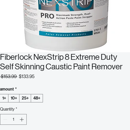
Fiberlock NexStrip 8 Extreme Duty
Self Skinning Caustic Paint Remover
Regular
Sale
 $153.99 
$133.95
Price
Price
amount
*
1+
10+
25+
48+
Quantity
*