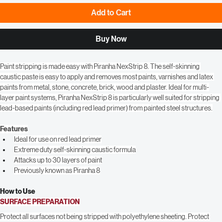
Add to Cart
Buy Now
Paint stripping is made easy with Piranha NexStrip 8. The self-skinning 
caustic paste is easy to apply and removes most paints, varnishes and latex 
paints from metal, stone, concrete, brick, wood and plaster. Ideal for multi-
layer paint systems, Piranha NexStrip 8 is particularly well suited for stripping 
lead-based paints (including red lead primer) from painted steel structures.
Features
Ideal for use on red lead primer
Extreme duty self-skinning caustic formula
Attacks up to 30 layers of paint
Previously known as Piranha 8
How to Use