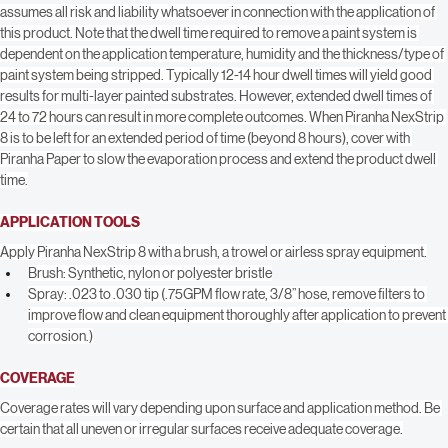
required dwell time, coverage and desired results. The end user shall 
determine suitability of the product for its intended use(s), and the user 
assumes all risk and liability whatsoever in connection with the application of 
this product. Note that the dwell time required to remove a paint system is 
dependent on the application temperature, humidity and the thickness/type of 
paint system being stripped. Typically 12-14 hour dwell times will yield good 
results for multi-layer painted substrates. However, extended dwell times of 
24 to 72 hours can result in more complete outcomes. When Piranha NexStrip 
8 is to be left for an extended period of time (beyond 8 hours), cover with 
Piranha Paper to slow the evaporation process and extend the product dwell 
time.
APPLICATION TOOLS
Apply Piranha NexStrip 8 with a brush, a trowel or airless spray equipment.
Brush: Synthetic, nylon or polyester bristle
Spray: .023 to .030 tip (.75GPM flow rate, 3/8” hose, remove filters to 
improve flow and clean equipment thoroughly after application to prevent 
corrosion.)
COVERAGE