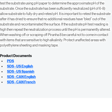
water together in equal proportions. Stir the blend so that both components 
create a homogeneous liquid. Apply by spray, roller or mop. After neutralizing, 
test the substrate using pH paper to determine the approximate pH of the 
substrate. Once the substrate has been sufficiently neutralized (pH of 6-8) 
allow substrate to fully dry and retest pH. It is important to retest the substrate 
after it has dried to ensure that no additional residues have “bled” out of the 
substrate and recontaminated the surface. If the substrate pH test reading is 
high then repeat the neutralization process until the pH is permanently altered. 
When washing off or scraping off Piranha 8 be careful not to come in contact 
with items that are sensitive to high alkalinity. Protect unaffected areas with 
polyethylene sheeting and masking tape.
Product Documents
PDS
SDS - US English
SDS - US Spanish
SDS - CAN English
SDS - CAN French