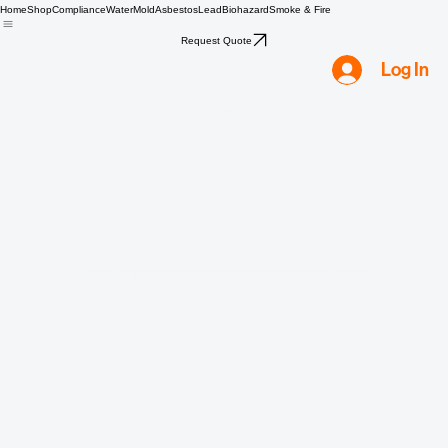
Home
Shop
Compliance
Water
Mold
Asbestos
Lead
Biohazard
Smoke & Fire
Request Quote
Log In