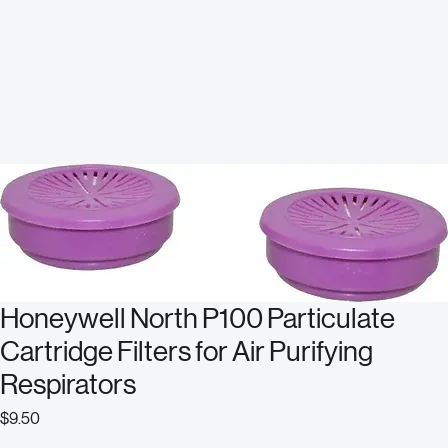
Honeywell North P100 Particulate
Cartridge Filters for Air Purifying
Respirators