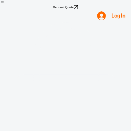
Home
Shop
Compliance
Water
Mold
Asbestos
Lead
Biohazard
Smoke & Fire
Request Quote
Log In