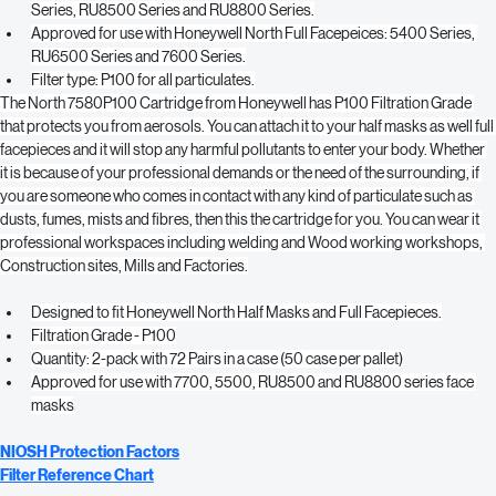
Full offering, from organic vapors to multi-contaminant.
Approved for use with Honeywell North Half Masks: 7700 Series, 5500 
Series, RU8500 Series and RU8800 Series.
Approved for use with Honeywell North Full Facepeices: 5400 Series, 
RU6500 Series and 7600 Series.
Filter type: P100 for all particulates.
The North 7580P100 Cartridge from Honeywell has P100 Filtration Grade 
that protects you from aerosols. You can attach it to your half masks as well full 
facepieces and it will stop any harmful pollutants to enter your body. Whether 
it is because of your professional demands or the need of the surrounding, if 
you are someone who comes in contact with any kind of particulate such as 
dusts, fumes, mists and fibres, then this the cartridge for you. You can wear it 
professional workspaces including welding and Wood working workshops, 
Construction sites, Mills and Factories.
Designed to fit Honeywell North Half Masks and Full Facepieces.
Filtration Grade - P100
Quantity: 2-pack with 72 Pairs in a case (50 case per pallet)
Approved for use with 7700, 5500, RU8500 and RU8800 series face 
masks
NIOSH Protection Factors