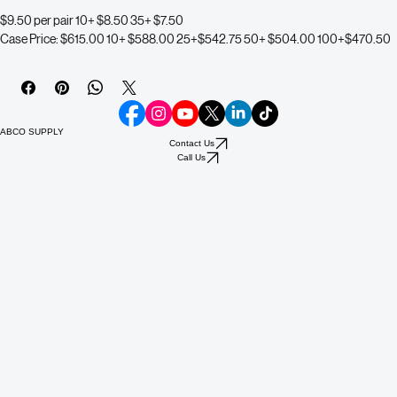
Filter Reference Chart
$9.50 per pair 10+ $8.50 35+ $7.50 
Case Price: $615.00 10+ $588.00 25+$542.75 50+ $504.00 100+$470.50
ABCO SUPPLY
Contact Us
Call Us