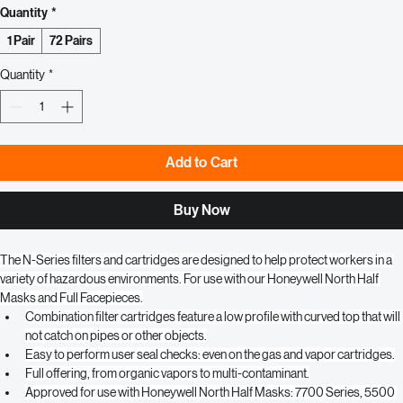
Price
$9.50
Quantity
*
1 Pair
72 Pairs
Quantity
*
Add to Cart
Buy Now
The N-Series filters and cartridges are designed to help protect workers in a 
variety of hazardous environments. For use with our Honeywell North Half 
Masks and Full Facepieces.
Combination filter cartridges feature a low profile with curved top that will 
not catch on pipes or other objects.
Easy to perform user seal checks: even on the gas and vapor cartridges.