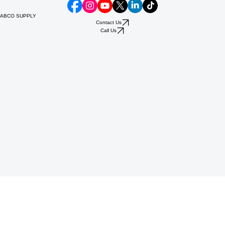
ABCO SUPPLY
Contact Us
Call Us