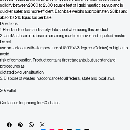
liquefied, nothing is more effective than Mastasorb. This fiberized, wood-
based product absorbs up to 10 times its weight which allows one bale to 
solidify between 2000 to 2500 square feet of liquid mastic clean up and is 
quicker, safer, and more efficient. Each bale weighs approximately 28 lbs and 
absorbs 210 liquid lbs per bale.
Directions:
1. Read and understand safety data sheet when using this product.
2. Use Mastasorb to absorb remaining mastic remover and liquefied mastic. 
Do not
use on surfaces with a temperature of 180°F (82 degrees Celcius) or higher to 
avoid
risk of combustion. Product contains fire retardants, but use standard 
procedures as
dictated by given situation.
3. Dispose of wastes in accordance to all federal, state and local laws.
30/Pallet
Contact us for pricing for 60+ bales