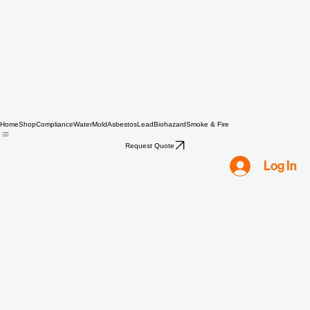
Home
Shop
Compliance
Water
Mold
Asbestos
Lead
Biohazard
Smoke & Fire
Request Quote
Log In