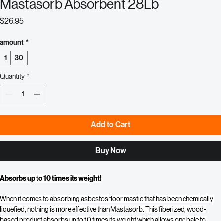
Mastasorb Absorbent 28Lb
Price
$26.95
amount
*
1
30
Quantity
*
Add to Cart
Buy Now
Absorbs up to 10 times its weight!
When it comes to absorbing asbestos floor mastic that has been chemically 