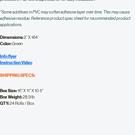
meet. This 2″ tape is easy to use, tear and install with most Ram Board surface 
protectors. Pair with a tape seamer for easy installation.
*Some additives in PVC may soften adhesive layer over time. This may cause 
adhesive residue. Reference product spec sheet for recommended product 
applications.
Dimensions:
 2” X 164’
Color:
 Green
Info flyer
Instruction Video
SHIPPING SPECS:
Box Size:
 16″ X 11″ X 10.5″
Box Weight:
 28.9 lb
QTY:
 24 Rolls / Box