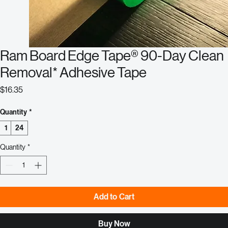
Ram Board Edge Tape® 90-Day Clean
Removal* Adhesive Tape
Price
$16.35
Quantity
*
1
24
Quantity
*
Add to Cart