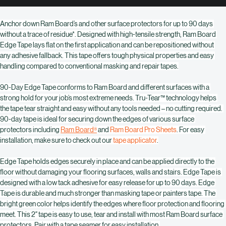
Buy Now
Anchor down Ram Board’s and other surface protectors for up to 90 days 
without a trace of residue*. Designed with high-tensile strength, Ram Board 
Edge Tape lays flat on the first application and can be repositioned without 
any adhesive fallback. This tape offers tough physical properties and easy 
handling compared to conventional masking and repair tapes.
90-Day Edge Tape conforms to Ram Board and different surfaces with a 
strong hold for your job’s most extreme needs. Tru-Tear™ technology helps 
the tape tear straight and easy without any tools needed – no cutting required. 
90-day tape is ideal for securing down the edges of various surface 
protectors including 
Ram Board
 and 
Ram Board Pro Sheets
. For easy 
®
installation, make sure to check out our 
tape applicator
.
Edge Tape holds edges securely in place and can be applied directly to the 
floor without damaging your flooring surfaces, walls and stairs. Edge Tape is 
designed with a low tack adhesive for easy release for up to 90 days. Edge 
Tape is durable and much stronger than masking tape or painters tape. The 
bright green color helps identify the edges where floor protection and flooring 