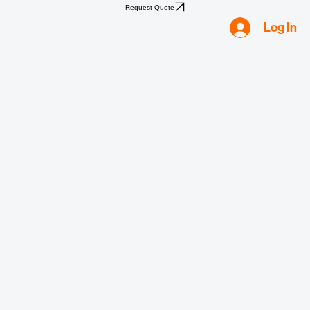
Home
Shop
Compliance
Water
Mold
Asbestos
Lead
Biohazard
Smoke & Fire
Request Quote
Log In