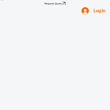
Home
Shop
Compliance
Water
Mold
Asbestos
Lead
Biohazard
Smoke & Fire
Request Quote
Log In