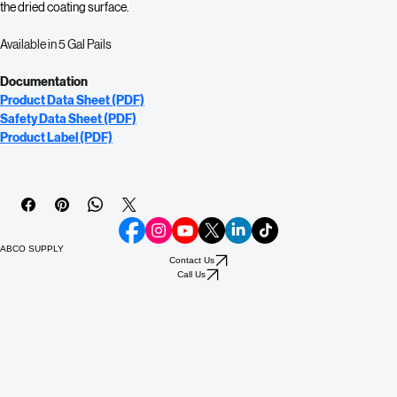
masonry walls, stucco, and brick. Sentinel Mold & Mildew Resistant 
Waterproofing Sealant’s fungistatic agent resists mold and mildew growth on 
the dried coating surface.
Available in 5 Gal Pails
Documentation
Product Data Sheet (PDF)
Safety Data Sheet (PDF)
Product Label (PDF)
ABCO SUPPLY
Contact Us
Call Us