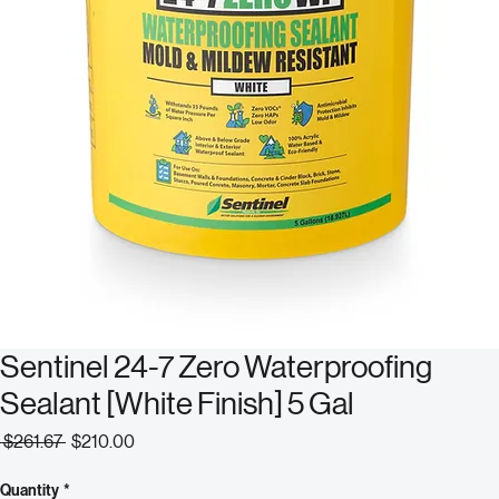
Sentinel 24-7 Zero Waterproofing
Sealant [White Finish] 5 Gal
Regular
Sale
 $261.67 
$210.00