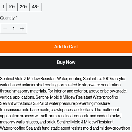
Price
Price
Quantity
*
1
10+
20+
48+
Quantity
*
Add to Cart
Buy Now
Sentinel Mold & Mildew Resistant Waterproofing Sealant is a 100% acrylic 
water based antimicrobial coating formulated to stop water penetration 
through masonry materials. For interior and exterior, above or below grade, 
vertical applications. Sentinel Mold & Mildew Resistant Waterproofing 
Sealant withstands 35 PSI of water pressure preventing moisture 
transmission into basements, crawlspaces, and cellars. The multi-coat 
application process will self-prime and seal concrete and cinder blocks, 