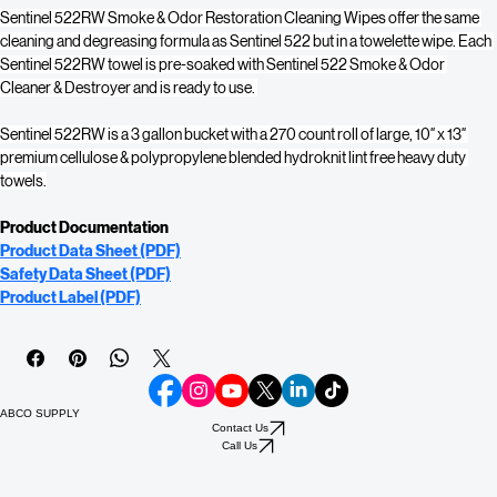
Sentinel 522RW Smoke & Odor Restoration Cleaning Wipes offer the same 
cleaning and degreasing formula as Sentinel 522 but in a towelette wipe. Each 
Sentinel 522RW towel is pre-soaked with Sentinel 522 Smoke & Odor 
Cleaner & Destroyer and is ready to use. 
Sentinel 522RW is a 3 gallon bucket with a 270 count roll of large, 10″ x 13″ 
premium cellulose & polypropylene blended hydroknit lint free heavy duty 
towels.
Product Documentation
Product Data Sheet (PDF)
Safety Data Sheet (PDF)
Product Label (PDF)
ABCO SUPPLY
Contact Us
Call Us