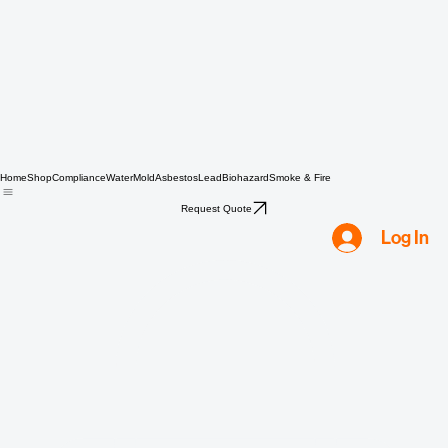
Home
Shop
Compliance
Water
Mold
Asbestos
Lead
Biohazard
Smoke & Fire
Request Quote
Log In