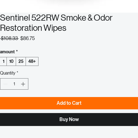
Sentinel 522RW Smoke & Odor
Restoration Wipes
Regular
Sale
 $108.33 
$86.75
Price
Price
amount
*
1
10
25
48+
Quantity
*
Add to Cart
Buy Now