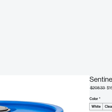
Sentin
Reg
 $208.33 
$1