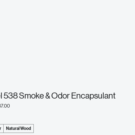
el 538 Smoke & Odor Encapsulant
ular
Sale
67.00