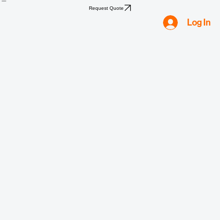
Home
Shop
Compliance
Water
Mold
Asbestos
Lead
Biohazard
Smoke & Fire
Request Quote
Log In