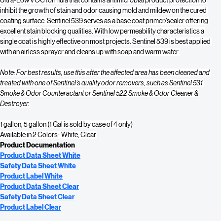
surface interior grade coating with good adhesion qualities and a low odor, 
Ultra-Low VOC formula that contains antimicrobial product protection to 
inhibit the growth of stain and odor causing mold and mildew on the cured 
coating surface. Sentinel 539 serves as a base coat primer/sealer offering 
excellent stain blocking qualities. With low permeability characteristics a 
single coat is highly effective on most projects. Sentinel 539 is best applied 
with an airless sprayer and cleans up with soap and warm water.
Note: For best results, use this after the affected area has been cleaned and 
treated with one of Sentinel’s quality odor removers, such as Sentinel 531 
Smoke & Odor Counteractant or Sentinel 522 Smoke & Odor Cleaner & 
Destroyer.
1 gallon, 5 gallon (1 Gal is sold by case of 4 only)
Available in 2 Colors- White, Clear 
Product Documentation
Product Data Sheet 
White
Safety Data Sheet 
White
Product Label 
White
Product Data Sheet 
Clear
Safety Data Sheet 
Clear