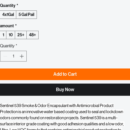
White
Clear
Quantity
*
4x1Gal
5 Gal Pail
amount
*
1
10
25+
48+
Quantity
*
Add to Cart
Buy Now
Sentinel 539 Smoke & Odor Encapsulant with Antimicrobial Product 
Protection is an innovative water based coating used to seal and lockdown 
odors commonly found on restoration projects. Sentinel 539 is a multi-