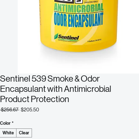
Sentinel 539 Smoke & Odor
Encapsulant with Antimicrobial
Product Protection
Regular
Sale
 $256.67 
$205.50
Price
Price
Color
*