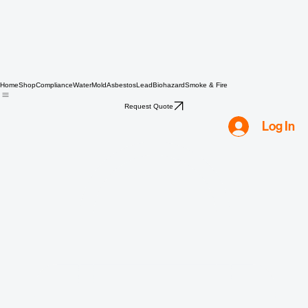
Home
Shop
Compliance
Water
Mold
Asbestos
Lead
Biohazard
Smoke & Fire
Request Quote
Log In