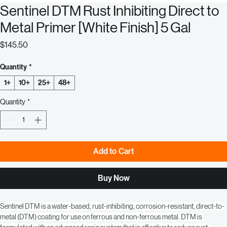
Sentinel DTM Rust Inhibiting Direct to
Metal Primer [White Finish] 5 Gal
Price
$145.50
Quantity
*
1+
10+
25+
48+
Quantity
*
Add to Cart
Buy Now
Sentinel DTM is a water-based, rust-inhibiting, corrosion-resistant, direct-to-