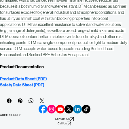
metal (DTM) coating for use on ferrous and non-ferrous metal. DTM is 
formulated with an advanced resin system that is effective to reduce rust 
because it is both humidity and water-resistant. DTM can be used as a primer 
for surfaces exposed to general industrial and atmospheric conditions. and 
has utility as a finish coat with stain blocking properties in top coat 
applications. DTM has excellent resistance to solvent and water solutions 
(e.g., a range of detergents), as well as a broad range of mild alkali and acids. 
DTM does not contain the flammable solvents found in alkyd and other rust 
inhibiting paints. DTM is a single-component product for light to medium duty 
service. DTM accepts water-based topcoats including Sentinel Lead 
Encapsulant and Sentinel BPE Asbestos Encapsulant.
Product Documentation
Product Data Sheet (PDF)
Safety Data Sheet (PDF)
ABCO SUPPLY
Contact Us