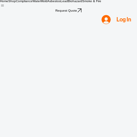
Home
Shop
Compliance
Water
Mold
Asbestos
Lead
Biohazard
Smoke & Fire
Request Quote
Log In