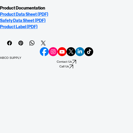
Coverage: Smooth Surfaces: 300 - 400 sq. ft./gl Porous Surfaces: 100 - 200 
sq. ft./gl
Product Documentation
Product Data Sheet (PDF)
Safety Data Sheet (PDF)
Product Label (PDF)
ABCO SUPPLY
Contact Us
Call Us