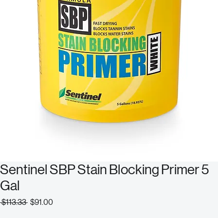
Sentinel SBP Stain Blocking Primer 5
Gal