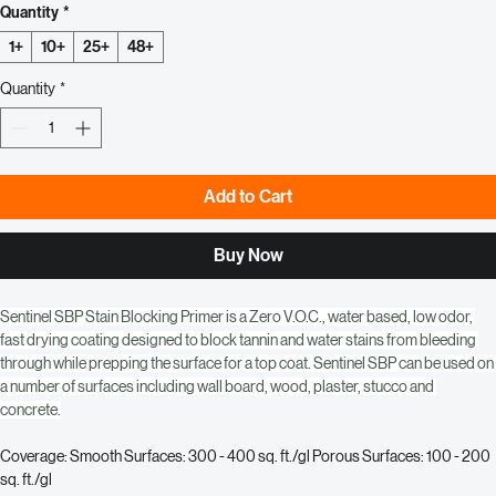
Regular
Sale
 $113.33 
$91.00
Price
Price
Quantity
*
1+
10+
25+
48+
Quantity
*
Add to Cart
Buy Now
Sentinel SBP Stain Blocking Primer is a Zero V.O.C., water based, low odor, 
fast drying coating designed to block tannin and water stains from bleeding 
through while prepping the surface for a top coat. Sentinel SBP can be used on 
a number of surfaces including wall board, wood, plaster, stucco and 
concrete.