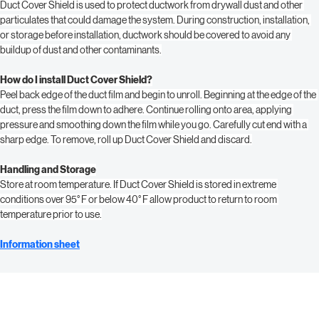
What is the purpose of Duct Cover Shield?
Duct Cover Shield is used to protect ductwork from drywall dust and other 
particulates that could damage the system. During construction, installation, 
or storage before installation, ductwork should be covered to avoid any 
buildup of dust and other contaminants.
How do I install Duct Cover Shield?
Peel back edge of the duct film and begin to unroll. Beginning at the edge of the 
duct, press the film down to adhere. Continue rolling onto area, applying 
pressure and smoothing down the film while you go. Carefully cut end with a 
sharp edge. To remove, roll up Duct Cover Shield and discard.
Handling and Storage
Store at room temperature. If Duct Cover Shield is stored in extreme 
conditions over 95° F or below 40° F allow product to return to room 
temperature prior to use.
Information sheet