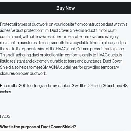
Add to Cart
Buy Now
Protect all types of ductwork on your jobsite from construction dust with this 
adhesive duct protection film. Duct Cover Shield is a duct film for dust 
containment, will not leave a residue on metal after removal and is highly 
resistant to punctures. To use, smooth this recyclable film into place, and pull 
the roll to the opposite side of the HVAC duct. Cut and press film into place.
This self-adhering duct protection film conforms easily to HVAC ducts, is 
liquid resistant and extremely durable to tears and punctures. Duct Cover 
Shield also helps to meet SMACNA guidelines for providing temporary 
closures on open ductwork.
Each roll is 200 feet long and is available in 3 widths- 24-inch, 36 inch and 48 
inches.
FAQS