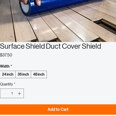
Surface Shield Duct Cover Shield
Price
$37.50
Width
*
24 inch
36 inch
48 inch
Quantity
*