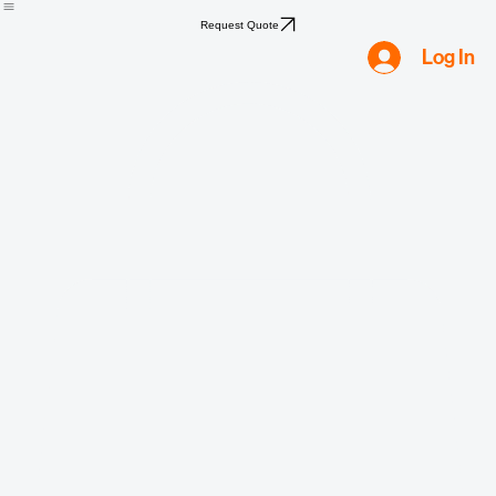
Home
Shop
Compliance
Water
Mold
Asbestos
Lead
Biohazard
Smoke & Fire
Request Quote
Log In