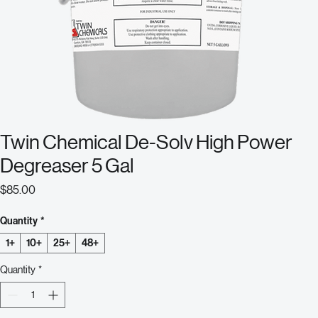
Twin Chemical De-Solv High Power
Degreaser 5 Gal
Price
$85.00
Quantity
*
1+
10+
25+
48+
Quantity
*