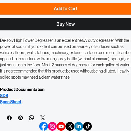
Add to Cart
Buy Now
De-solv High Power Degreaser is an excellent heavy duty degreaser. With the 
power of sodium hydroxide, it can be used on a variety of surfaces such as 
vehicles, floors, walls, fabrics, machinery, exterior surfaces and more. It can be 
applied to the surface with a mop, spray bottle (without aluminum), sponge, or 
just pour it onto the floor. Mix 1-2 ounces of degreaser for each gallon of water. 
It is not recommended that this product be used without being diluted. Heavily 
soiled spots may need a clean water rinse.
Product Documentation
SDS
Spec Sheet