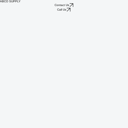
ABCO SUPPLY
Contact Us
Call Us