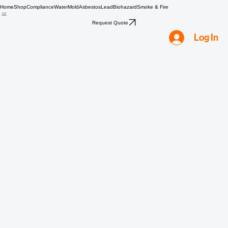
Home
Shop
Compliance
Water
Mold
Asbestos
Lead
Biohazard
Smoke & Fire
Request Quote
Log In