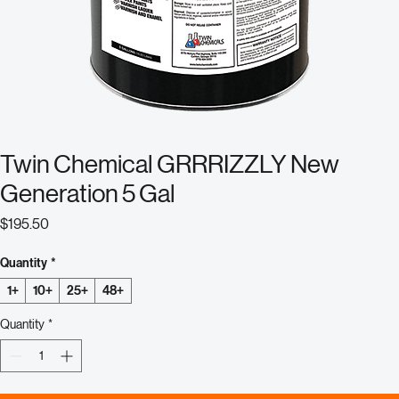
Twin Chemical GRRRIZZLY New
Generation 5 Gal
Price
$195.50
Quantity
*
1+
10+
25+
48+
Quantity
*