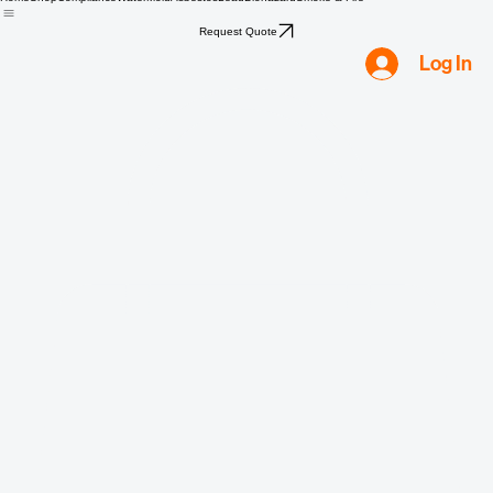
Home
Shop
Compliance
Water
Mold
Asbestos
Lead
Biohazard
Smoke & Fire
Request Quote
Log In