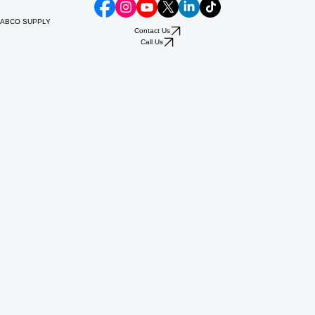
ABCO SUPPLY
Contact Us
Call Us