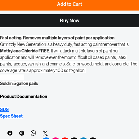
Add to Cart
Buy Now
Fast acting, Removes multiple layers of paint per application
Grrrizzly New Generation is a heavy duty, fast acting paint remover that is 
Methylene Chloride FREE
. It will attack multiple layers of paint per 
application and will remove even the most difficult oil based paints, latex 
paints, lacquer, varnish, and enamels. Safe for wood, metal, and concrete. The 
coverage rate is approximately 100 sq ft/gallon. 
Sold in 5 gallon pails
Product Documentation
SDS
Spec Sheet